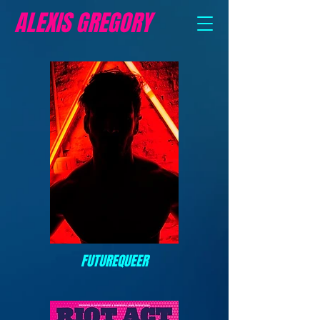
ALEXIS GREGORY
FUTUREQUEER