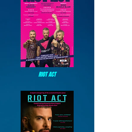
RIOT ACT