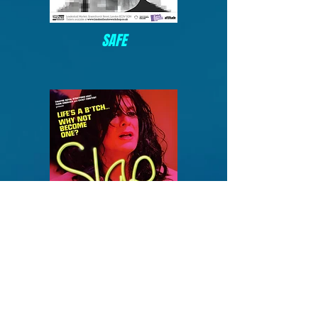
SAFE
SLAP