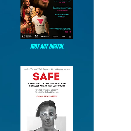
RIOT ACT DIGITAL