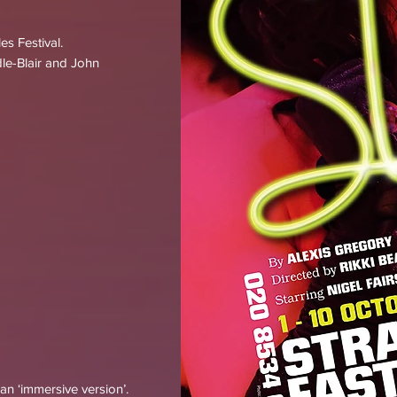
s Festival.
le-Blair and John
an ‘immersive version’.