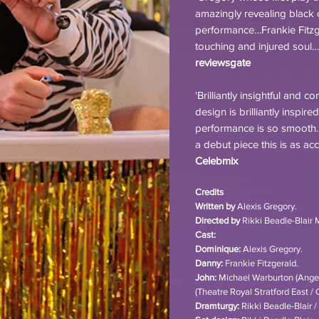
amazingly revealing black co
performance…Frankie Fitzg
touching and injured soul…
reviewsgate
'Brilliantly insightful and 
design is brilliantly inspir
performance is so smooth…
a debut piece this is as a
Celebmix
Credits
Written by
Alexis Gregory.
Directed by
Rikki Beadle-Blair 
Cast:
Dominique:
Alexis Gregory.
Danny:
Frankie Fitzgerald.
John:
Michael Warburton (Angeli
(Theatre Royal Stratford East / 
Dramturgy:
Rikki Beadle-Blair 