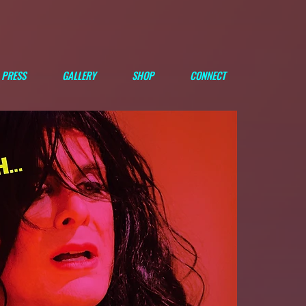
PRESS
GALLERY
SHOP
CONNECT