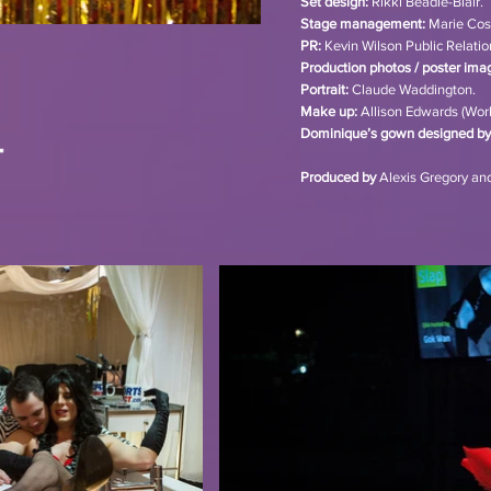
Set design:
Rikki Beadle-Blair.
Stage management:
Marie Cos
PR:
Kevin Wilson Public Relation
Production photos / poster ima
Portrait:
Claude Waddington.
Make up:
Allison Edwards (Work
Dominique’s gown designed by
Produced by
Alexis Gregory an