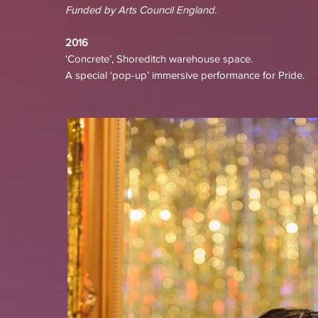
Funded by Arts Council England.
2016
‘Concrete’, Shoreditch warehouse space.
A special ‘pop-up’ immersive performance for Pride.