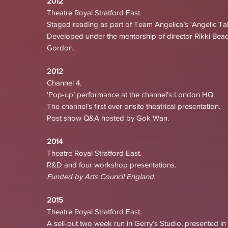
2012
Theatre Royal Stratford East.
Staged reading as part of Team Angelica’s ‘Angelic Tale
Developed under the mentorship of director Rikki Bead
Gordon.
2012
Channel 4.
‘Pop-up’ performance at the channel’s London HQ.
The channel’s first ever onsite theatrical presentation.
Post show Q&A hosted by Gok Wan.
2014
Theatre Royal Stratford East.
R&D and four workshop presentations.
Funded by Arts Council England.
2015
Theatre Royal Stratford East.
A sell-out two week run in Gerry’s Studio, presented in 