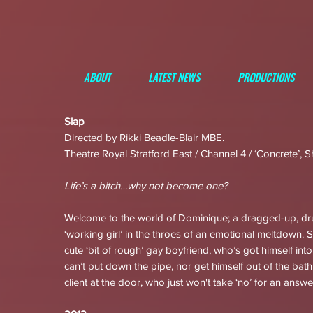
ABOUT
LATEST NEWS
PRODUCTIONS
Slap
Directed by Rikki Beadle-Blair MBE.
Theatre Royal Stratford East / Channel 4 / ‘Concrete’, S
Life’s a bitch…why not become one?
Welcome to the world of Dominique; a dragged-up, d
‘working girl’ in the throes of an emotional meltdown. 
cute ‘bit of rough’ gay boyfriend, who’s got himself int
can’t put down the pipe, nor get himself out of the bat
client at the door, who just won't take ‘no’ for an answe