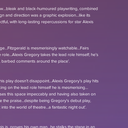
how…bleak and black-humoured playwriting, combined
ign and direction was a graphic explosion…like its
ful, with long-lasting repercussions for star Alexis
age…Fitzgerald is mesmerisingly watchable…Fairs
he role…Alexis Gregory takes the lead role himself; he’s
ed, barbed comments around the place’.
this play doesn’t disappoint…Alexis Gregory’s play hits
aking on the lead role himself he is mesmerising…
ilises this space impeccably and having also taken on
e the praise…despite being Gregory's debut play,
into the world of theatre…a fantastic night out’.
his is, proves his own man…he stalks the stage in an