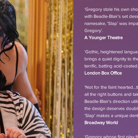
‘Gregory stole his own s
with Beadle-Blair’s set des
namesake, ‘Slap’ was impact
Gregory’.
A Younger Theatre
‘Gothic, heightened langu
brings a quiet dignity to t
terrific, batting acid-coat
London Box Office
‘Not for the faint hearted…
all the right buttons and t
Beadle-Blair's direction ut
the design deserves doubl
‘Slap' makes a unique dent 
Broadway World
‘Gregory whose first play t