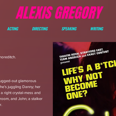
ALEXIS GREGORY
ACTING
DIRECTING
SPEAKING
WRITING
horeditch.
rugged-out glamorous
She’s juggling Danny; her
o a right crystal-mess and
hroom, and John; a stalker
r.