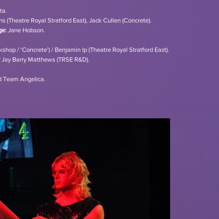
ta.
s (Theatre Royal Stratford East), Jack Cullen (Concrete).
ge:
Jane Hobson.
shop / ‘Concrete’) / Benjamin Ip (Theatre Royal Stratford East).
Jay Barry Matthews (TRSE R&D).
d Team Angelica.