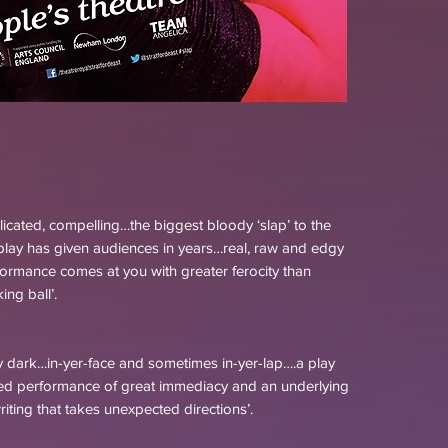
licated, compelling…the biggest bloody ‘slap’ to the
ay has given audiences in years…real, raw and edgy
formance comes at you with greater ferocity than
ng ball’.
y dark…in-yer-face and sometimes in-yer-lap….a play
ded performance of great immediacy and an underlying
riting that takes unexpected directions’.