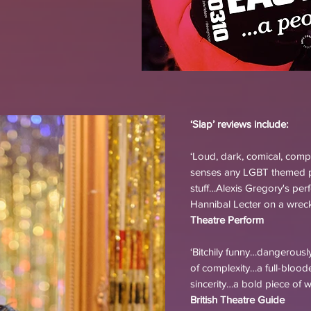
‘Slap’ reviews include:
‘Loud, dark, comical, comp
senses any LGBT themed pl
stuff…Alexis Gregory's per
Hannibal Lecter on a wrecki
Theatre Perform
‘Bitchily funny…dangerousl
of complexity…a full-bloo
sincerity…a bold piece of w
British Theatre Guide