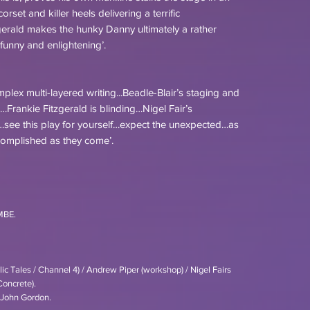
rset and killer heels delivering a terrific
erald makes the hunky Danny ultimately a rather
funny and enlightening’.
complex multi-layered writing...Beadle-Blair’s staging and
ed…Frankie Fitzgerald is blinding…Nigel Fair’s
see this play for yourself…expect the unexpected…as
ccomplished as they come’.
MBE.
c Tales / Channel 4) / Andrew Piper (workshop) / Nigel Fairs
Concrete).
/ John Gordon.