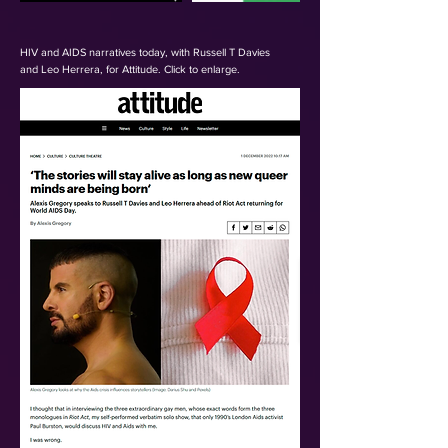
HIV and AIDS narratives today,
with Russell T Davies
and
Leo Herrera, for Attitude. Click to enlarge.