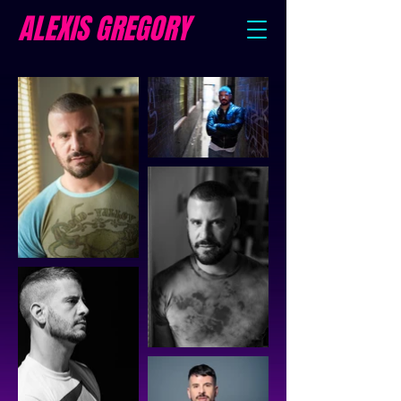
ALEXIS GREGORY