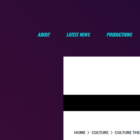
ABOUT
LATEST NEWS
PRODUCTIONS