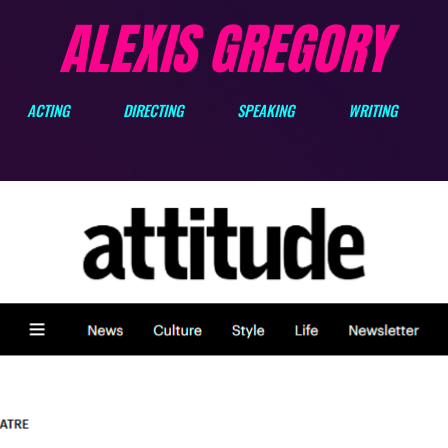
ALEXIS GREGORY
ACTING
DIRECTING
SPEAKING
WRITING