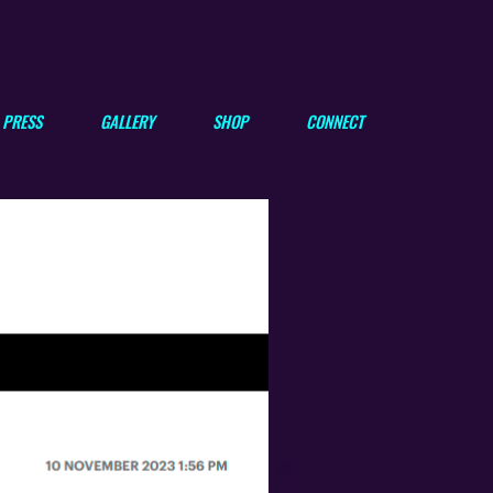
PRESS
GALLERY
SHOP
CONNECT